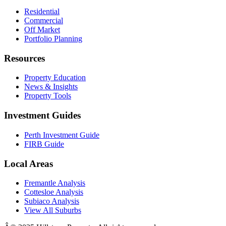
Residential
Commercial
Off Market
Portfolio Planning
Resources
Property Education
News & Insights
Property Tools
Investment Guides
Perth Investment Guide
FIRB Guide
Local Areas
Fremantle Analysis
Cottesloe Analysis
Subiaco Analysis
View All Suburbs