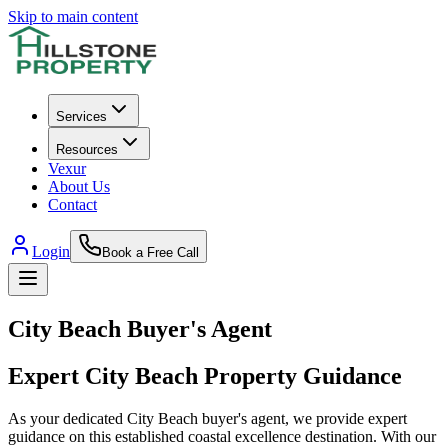
Skip to main content
Services
Resources
Vexur
About Us
Contact
Login
Book a Free Call
City Beach
Buyer's Agent
Expert
City Beach
Property Guidance
As your dedicated City Beach buyer's agent, we provide expert
guidance on this established coastal excellence destination. With our