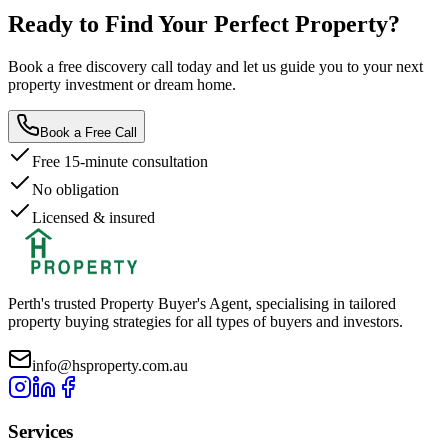
Ready to Find Your
Perfect Property?
Book a free discovery call today and let us guide you to your next
property investment or dream home.
Book a Free Call
Free 15-minute consultation
No obligation
Licensed & insured
Perth's trusted Property Buyer's Agent, specialising in tailored
property buying strategies for all types of buyers and investors.
info@hsproperty.com.au
Services