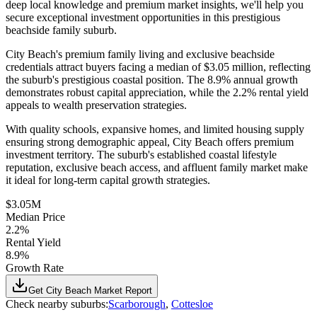
deep local knowledge and premium market insights, we'll help you
secure exceptional investment opportunities in this prestigious
beachside family suburb.
City Beach's premium family living and exclusive beachside
credentials attract buyers facing a median of $3.05 million, reflecting
the suburb's prestigious coastal position. The 8.9% annual growth
demonstrates robust capital appreciation, while the 2.2% rental yield
appeals to wealth preservation strategies.
With quality schools, expansive homes, and limited housing supply
ensuring strong demographic appeal, City Beach offers premium
investment territory. The suburb's established coastal lifestyle
reputation, exclusive beach access, and affluent family market make
it ideal for long-term capital growth strategies.
$3.05M
Median Price
2.2%
Rental Yield
8.9%
Growth Rate
Get
City Beach
Market Report
Check nearby suburbs:
Scarborough
,
Cottesloe