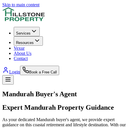
Skip to main content
Services
Resources
Vexur
About Us
Contact
Login
Book a Free Call
Mandurah
Buyer's Agent
Expert
Mandurah
Property Guidance
As your dedicated Mandurah buyer's agent, we provide expert
guidance on this coastal retirement and lifestyle destination. With our