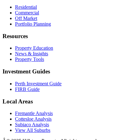
Residential
Commercial
Off Market
Portfolio Planning
Resources
Property Education
News & Insights
Property Tools
Investment Guides
Perth Investment Guide
FIRB Guide
Local Areas
Fremantle Analysis
Cottesloe Analysis
Subiaco Analysis
View All Suburbs