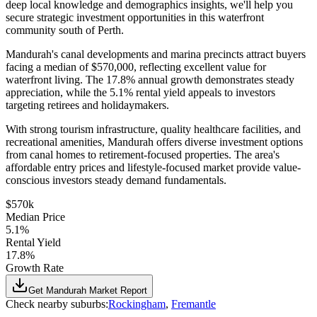
deep local knowledge and demographics insights, we'll help you
secure strategic investment opportunities in this waterfront
community south of Perth.
Mandurah's canal developments and marina precincts attract buyers
facing a median of $570,000, reflecting excellent value for
waterfront living. The 17.8% annual growth demonstrates steady
appreciation, while the 5.1% rental yield appeals to investors
targeting retirees and holidaymakers.
With strong tourism infrastructure, quality healthcare facilities, and
recreational amenities, Mandurah offers diverse investment options
from canal homes to retirement-focused properties. The area's
affordable entry prices and lifestyle-focused market provide value-
conscious investors steady demand fundamentals.
$570k
Median Price
5.1%
Rental Yield
17.8%
Growth Rate
Get
Mandurah
Market Report
Check nearby suburbs:
Rockingham
,
Fremantle