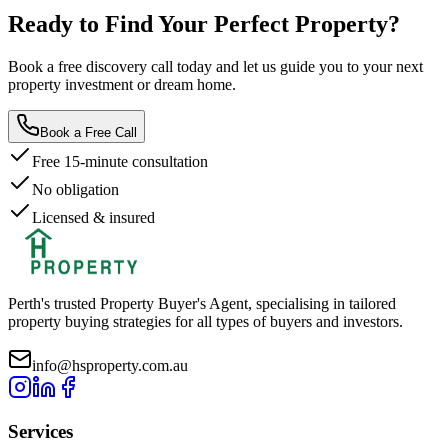
Ready to Find Your
Perfect Property?
Book a free discovery call today and let us guide you to your next
property investment or dream home.
Book a Free Call
Free 15-minute consultation
No obligation
Licensed & insured
Perth's trusted Property Buyer's Agent, specialising in tailored
property buying strategies for all types of buyers and investors.
info@hsproperty.com.au
Services