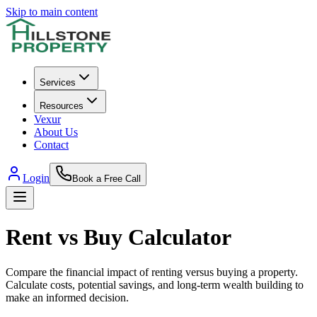
Skip to main content
Services
Resources
Vexur
About Us
Contact
Login
Book a Free Call
Rent vs Buy Calculator
Compare the financial impact of renting versus buying a property.
Calculate costs, potential savings, and long-term wealth building to
make an informed decision.