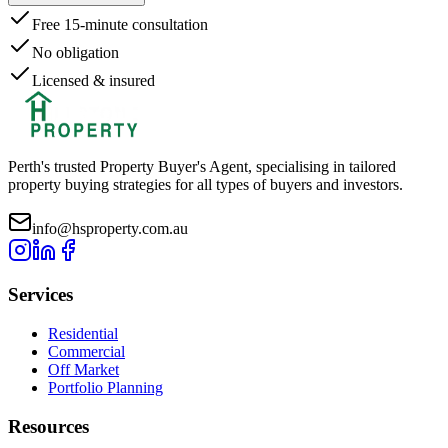
Free 15-minute consultation
No obligation
Licensed & insured
Perth's trusted Property Buyer's Agent, specialising in tailored
property buying strategies for all types of buyers and investors.
info@hsproperty.com.au
Services
Residential
Commercial
Off Market
Portfolio Planning
Resources