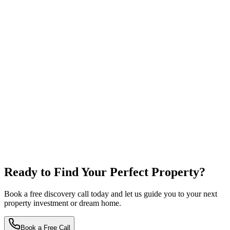
Ready to Find Your
Perfect Property?
Book a free discovery call today and let us guide you to your next
property investment or dream home.
Book a Free Call